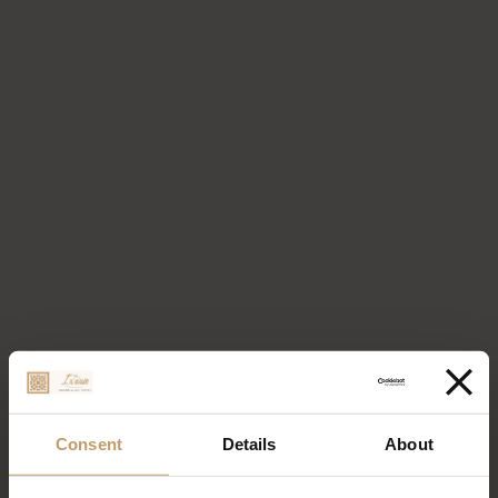
Consent
Details
About