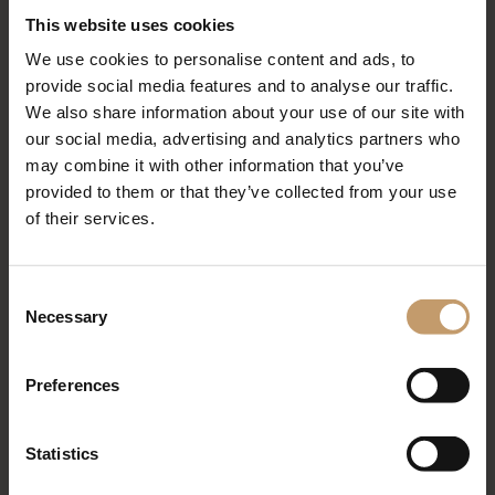
This website uses cookies
We use cookies to personalise content and ads, to
provide social media features and to analyse our traffic.
We also share information about your use of our site with
our social media, advertising and analytics partners who
may combine it with other information that you’ve
provided to them or that they’ve collected from your use
of their services.
Gym
Consent
Necessary
Selection
Fitness fun
Preferences
Statistics