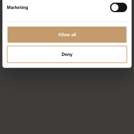
Marketing
Allow all
Deny