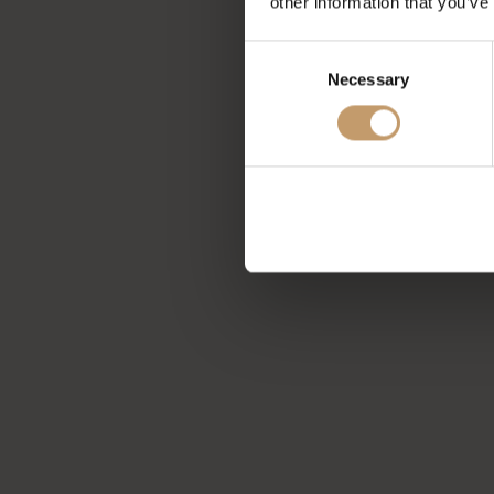
other information that you’ve
Consent
Necessary
Selection