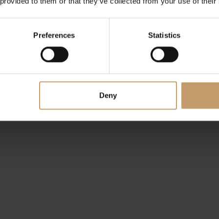
 provided to them or that they’ve collected from your use of their
Preferences
Statistics
Deny