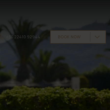
+30 22410 92944
BOOK NOW