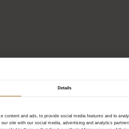
Details
e content and ads, to provide social media features and to analy
 our site with our social media, advertising and analytics partn