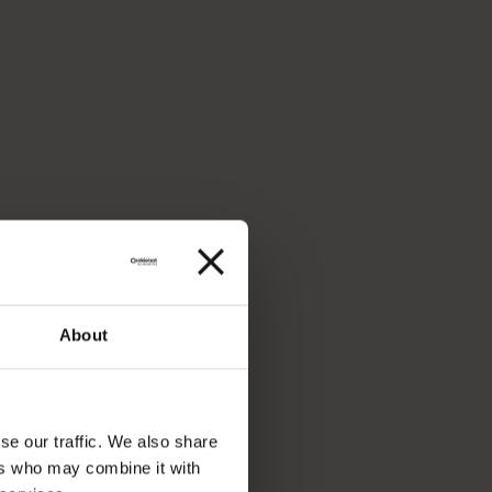
About
se our traffic. We also share
ers who may combine it with