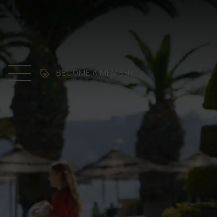
BECOME A MEMBER