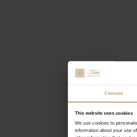
Consent
This website uses cookies
We use cookies to personalis
information about your use of