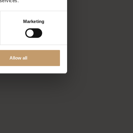
 services.
Marketing
Allow all