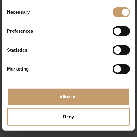
Consent
Necessary
Selection
Mediterran - à la carte
Preferences
Statistics
Marketing
Allow all
Deny