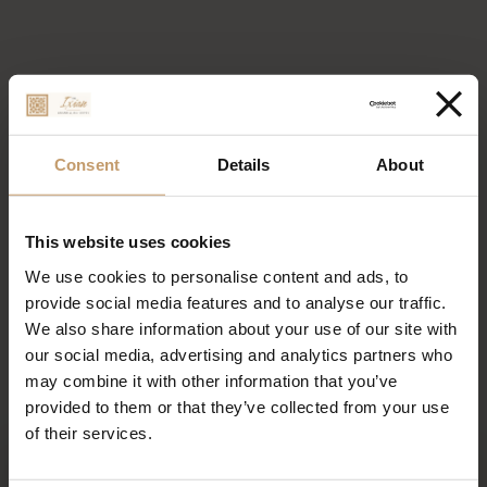
Consent
Details
About
This website uses cookies
We use cookies to personalise content and ads, to
provide social media features and to analyse our traffic.
We also share information about your use of our site with
our social media, advertising and analytics partners who
may combine it with other information that you’ve
provided to them or that they’ve collected from your use
of their services.
Restaurant Milonges