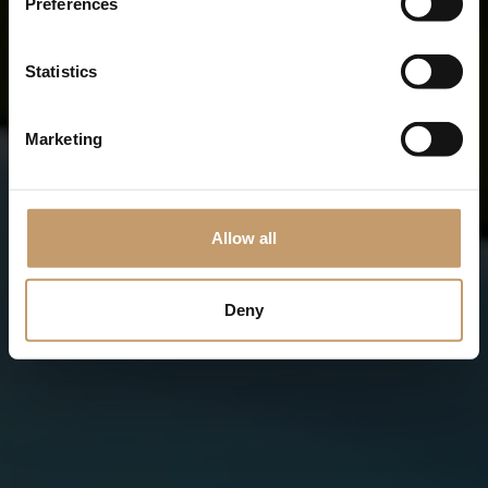
Preferences
Statistics
Marketing
Allow all
Deny