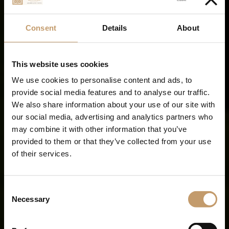
Consent
Details
About
This website uses cookies
We use cookies to personalise content and ads, to
provide social media features and to analyse our traffic.
We also share information about your use of our site with
our social media, advertising and analytics partners who
may combine it with other information that you’ve
provided to them or that they’ve collected from your use
of their services.
Your Adults Only
Seaside Escape
Consent
Necessary
Selection
all-inclusive freedom from sunrise to sunset