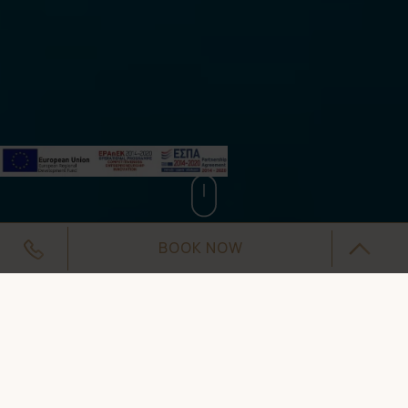
BOOK NOW